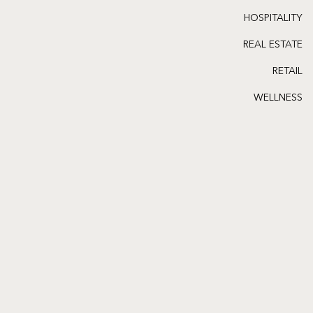
HOSPITALITY
REAL ESTATE
RETAIL
WELLNESS