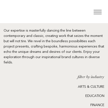
Our expertise is masterfully dancing the line between
contemporary and classic, creating work that seizes the moment
but will not tire. We revel in the boundless possibilities each
project presents, crafting bespoke, harmonious experiences that
echo the unique dreams and desires of our clients. Enjoy your
exploration through our inspirational brand cultures in diverse
fields.
filter by industry
ARTS & CULTURE
EDUCATION
FINANCE