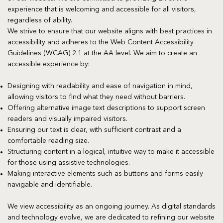
experience that is welcoming and accessible for all visitors,
regardless of ability.
We strive to ensure that our website aligns with best practices in
accessibility and adheres to the Web Content Accessibility
Guidelines (WCAG) 2.1 at the AA level. We aim to create an
accessible experience by:
Designing with readability and ease of navigation in mind,
allowing visitors to find what they need without barriers.
Offering alternative image text descriptions to support screen
readers and visually impaired visitors.
Ensuring our text is clear, with sufficient contrast and a
comfortable reading size.
Structuring content in a logical, intuitive way to make it accessible
for those using assistive technologies.
Making interactive elements such as buttons and forms easily
navigable and identifiable.
We view accessibility as an ongoing journey. As digital standards
and technology evolve, we are dedicated to refining our website