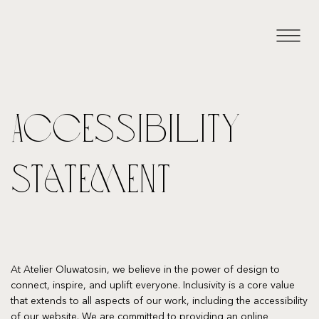
Accessibility
Statement
At Atelier Oluwatosin, we believe in the power of design to
connect, inspire, and uplift everyone. Inclusivity is a core value
that extends to all aspects of our work, including the accessibility
of our website. We are committed to providing an online