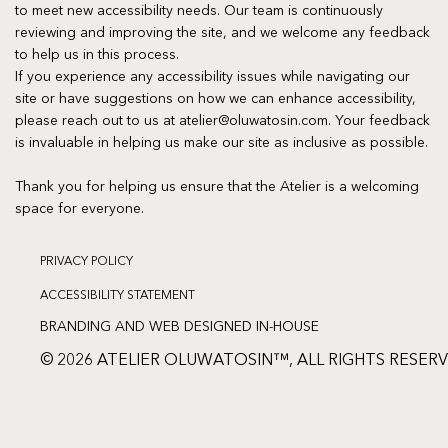
to meet new accessibility needs. Our team is continuously
reviewing and improving the site, and we welcome any feedback
to help us in this process.
If you experience any accessibility issues while navigating our
site or have suggestions on how we can enhance accessibility,
please reach out to us at
atelier@oluwatosin.com
. Your feedback
is invaluable in helping us make our site as inclusive as possible.
Thank you for helping us ensure that the Atelier is a welcoming
space for everyone.
PRIVACY POLICY
ACCESSIBILITY STATEMENT
BRANDING AND WEB DESIGNED IN-HOUSE
© 2026 ATELIER OLUWATOSIN™, ALL RIGHTS RESER