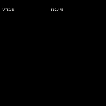
ARTICLES
INQUIRE