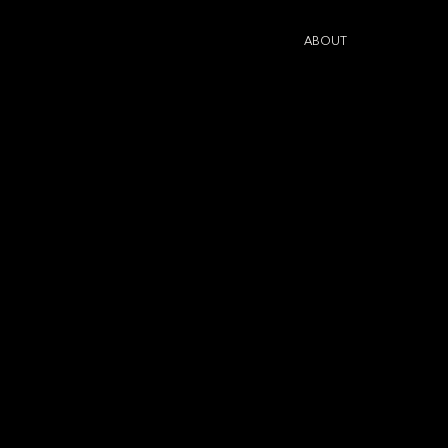
ABOUT