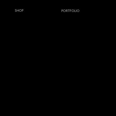
SHOP
PORTFOLIO