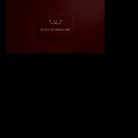
IMPACT
Designed a visually striking and symbolic logo, establishing
BWIL’s identity as a leader in empowering Black women in the
legal sector.
Successfully balanced simplicity with cultural significance,
resonating deeply with BWIL’s community and stakeholders.
Enhanced BWIL’s brand presence, creating a strong
foundation for outreach and future growth.