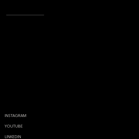
CREDITS
Brand Identity Design: Atelier Oluwatosin
Atelier Oluwatosin Team: Tosin O Hoskins
Letʼs connect
via..
INSTAGRAM
YOUTUBE
LINKEDIN