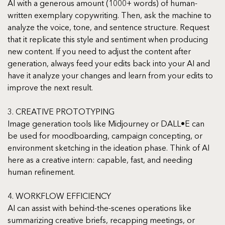
AI with a generous amount (1000+ words) of human-
written exemplary copywriting. Then, ask the machine to 
analyze the voice, tone, and sentence structure. Request 
that it replicate this style and sentiment when producing 
new content. If you need to adjust the content after 
generation, always feed your edits back into your AI and 
have it analyze your changes and learn from your edits to 
improve the next result.
3. CREATIVE PROTOTYPING
Image generation tools like Midjourney or DALL•E can 
be used for moodboarding, campaign concepting, or 
environment sketching in the ideation phase. Think of AI 
here as a creative intern: capable, fast, and needing 
human refinement.
4. WORKFLOW EFFICIENCY
AI can assist with behind-the-scenes operations like 
summarizing creative briefs, recapping meetings, or 