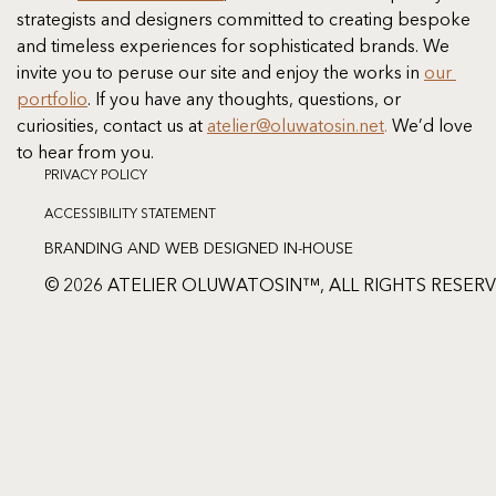
strategists and designers committed to creating bespoke 
and timeless experiences for sophisticated brands. We 
invite you to peruse our site and enjoy the works in 
our 
portfolio
. If you have any thoughts, questions, or 
curiosities, contact us at
atelier@oluwatosin.net
.
 We’d love 
to hear from you.
PRIVACY POLICY
ACCESSIBILITY STATEMENT
BRANDING AND WEB DESIGNED IN-HOUSE
© 2026 ATELIER OLUWATOSIN™, ALL RIGHTS RESER