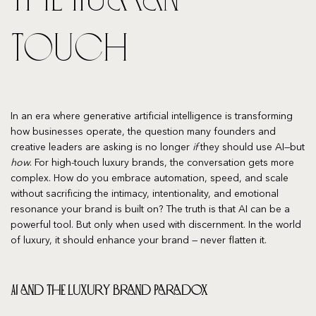
Touch
In an era where generative artificial intelligence is transforming
how businesses operate, the question many founders and
creative leaders are asking is no longer
if
they should use AI—but
how
. For high-touch luxury brands, the conversation gets more
complex. How do you embrace automation, speed, and scale
without sacrificing the intimacy, intentionality, and emotional
resonance your brand is built on? The truth is that AI can be a
powerful tool. But only when used with discernment. In the world
of luxury, it should enhance your brand — never flatten it.
AI and the Luxury Brand Paradox