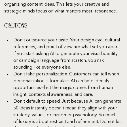
organizing content ideas. This lets your creative and 
strategic minds focus on what matters most: resonance.
Cautions
Don’t outsource your taste. Your design eye, cultural 
references, and point of view are what set you apart. 
If you start asking AI to generate your visual identity 
or campaign language from scratch, you risk 
sounding like everyone else.
Don’t fake personalization. Customers can tell when 
personalization is formulaic. AI can help identify 
opportunities—but the magic comes from human 
insight, contextual awareness, and care.
Don’t default to speed. Just because AI can generate 
50 ideas instantly doesn’t mean they align with your 
strategy, values, or customer psychology. So much 
of luxury is about restraint and refinement. Do not let 