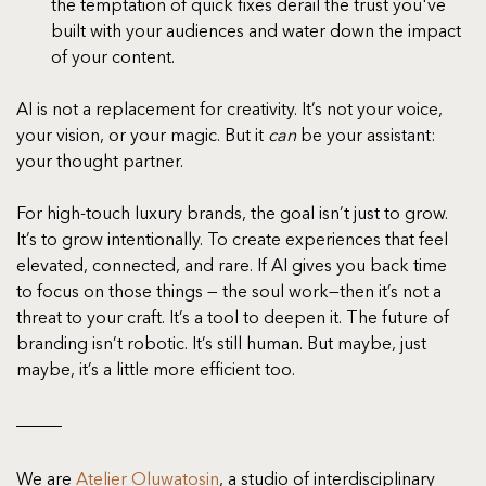
the temptation of quick fixes derail the trust you've 
built with your audiences and water down the impact 
of your content.
AI is not a replacement for creativity. It’s not your voice, 
your vision, or your magic. But it 
can
 be your assistant: 
your thought partner.
For high-touch luxury brands, the goal isn’t just to grow. 
It’s to grow intentionally. To create experiences that feel 
elevated, connected, and rare. If AI gives you back time 
to focus on those things — the soul work—then it’s not a 
threat to your craft. It’s a tool to deepen it. The future of 
branding isn’t robotic. It’s still human. But maybe, just 
maybe, it’s a little more efficient too.
We are 
Atelier Oluwatosin
, a studio of interdisciplinary 