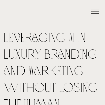
Leveraging AI in
Luxury Branding
and Marketing
Without Losing
the Human