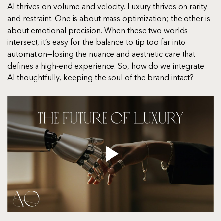
AI thrives on volume and velocity. Luxury thrives on rarity 
and restraint. One is about mass optimization; the other is 
about emotional precision. When these two worlds 
intersect, it’s easy for the balance to tip too far into 
automation—losing the nuance and aesthetic care that 
defines a high-end experience. So, how do we integrate 
AI thoughtfully, keeping the soul of the brand intact?