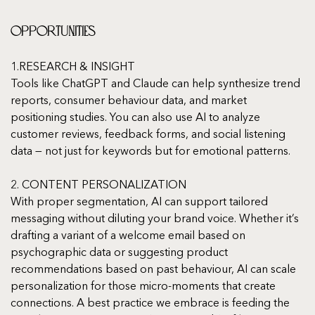
Opportunities
1.RESEARCH & INSIGHT
Tools like ChatGPT and Claude can help synthesize trend 
reports, consumer behaviour data, and market 
positioning studies. You can also use AI to analyze 
customer reviews, feedback forms, and social listening 
data — not just for keywords but for emotional patterns.
2. CONTENT PERSONALIZATION
With proper segmentation, AI can support tailored 
messaging without diluting your brand voice. Whether it’s 
drafting a variant of a welcome email based on 
psychographic data or suggesting product 
recommendations based on past behaviour, AI can scale 
personalization for those micro-moments that create 
connections. A best practice we embrace is feeding the 