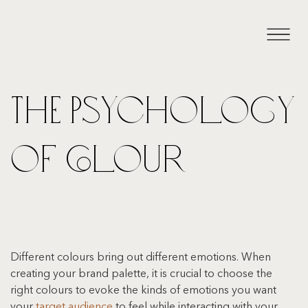
The Psychology
of Colour
Different colours bring out different emotions. When 
creating your brand palette, it is crucial to choose the 
right colours to evoke the kinds of emotions you want 
your 
target audience
 to feel while interacting with your 