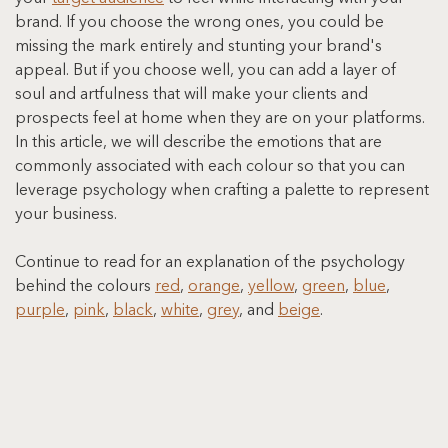
brand. If you choose the wrong ones, you could be 
missing the mark entirely and stunting your brand's 
appeal. But if you choose well, you can add a layer of 
soul and artfulness that will make your clients and 
prospects feel at home when they are on your platforms. 
In this article, we will describe the emotions that are 
commonly associated with each colour so that you can 
leverage psychology when crafting a palette to represent 
your business.
Continue to read for an explanation of the psychology 
behind the colours 
red
, 
orange
, 
yellow
, 
green
, 
blue
, 
purple
, 
pink
, 
black
, 
white
, 
grey
, and 
beige
.