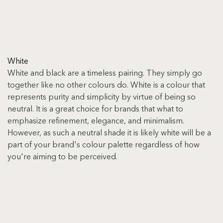
White
White and black are a timeless pairing. They simply go 
together like no other colours do. White is a colour that 
represents purity and simplicity by virtue of being so 
neutral. It is a great choice for brands that what to 
emphasize refinement, elegance, and minimalism. 
However, as such a neutral shade it is likely white will be a 
part of your brand's colour palette regardless of how 
you're aiming to be perceived.