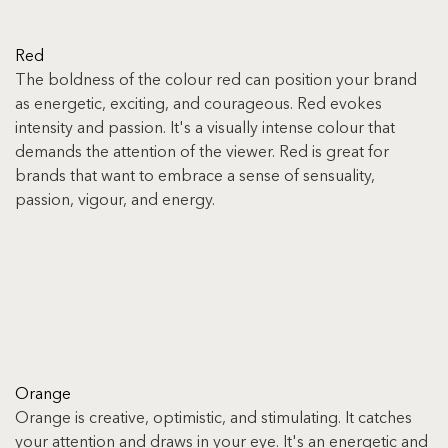
Red
The boldness of the colour red can position your brand 
as energetic, exciting, and courageous. Red evokes 
intensity and passion. It's a visually intense colour that 
demands the attention of the viewer. Red is great for 
brands that want to embrace a sense of sensuality, 
passion, vigour, and energy.
Orange
Orange is creative, optimistic, and stimulating. It catches 
your attention and draws in your eye. It's an energetic and 