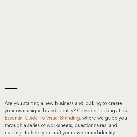
Are you starting a new business and looking to create 
your own unique brand identity? Consider looking at our 
Essential Guide To Visual Branding
, where we guide you 
through a series of worksheets, questionnaires, and 
readings to help you craft your own brand identity.