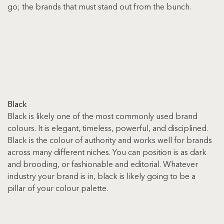
go; the brands that must stand out from the bunch.
Black
Black is likely one of the most commonly used brand 
colours. It is elegant, timeless, powerful, and disciplined. 
Black is the colour of authority and works well for brands 
across many different niches. You can position is as dark 
and brooding, or fashionable and editorial. Whatever 
industry your brand is in, black is likely going to be a 
pillar of your colour palette.