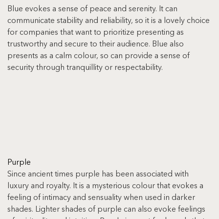
Blue evokes a sense of peace and serenity. It can 
communicate stability and reliability, so it is a lovely choice 
for companies that want to prioritize presenting as 
trustworthy and secure to their audience. Blue also 
presents as a calm colour, so can provide a sense of 
security through tranquillity or respectability.
Purple
Since ancient times purple has been associated with 
luxury and royalty. It is a mysterious colour that evokes a 
feeling of intimacy and sensuality when used in darker 
shades. Lighter shades of purple can also evoke feelings 