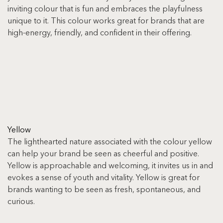
inviting colour that is fun and embraces the playfulness 
unique to it. This colour works great for brands that are 
high-energy, friendly, and confident in their offering.
Yellow
The lighthearted nature associated with the colour yellow 
can help your brand be seen as cheerful and positive. 
Yellow is approachable and welcoming, it invites us in and 
evokes a sense of youth and vitality. Yellow is great for 
brands wanting to be seen as fresh, spontaneous, and 
curious.