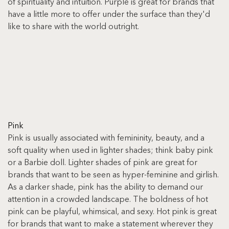
of spirituality and intuition. Purple is great for brands that 
have a little more to offer under the surface than they'd 
like to share with the world outright.
Pink
Pink is usually associated with femininity, beauty, and a 
soft quality when used in lighter shades; think baby pink 
or a Barbie doll. Lighter shades of pink are great for 
brands that want to be seen as hyper-feminine and girlish. 
As a darker shade, pink has the ability to demand our 
attention in a crowded landscape. The boldness of hot 
pink can be playful, whimsical, and sexy. Hot pink is great 
for brands that want to make a statement wherever they 