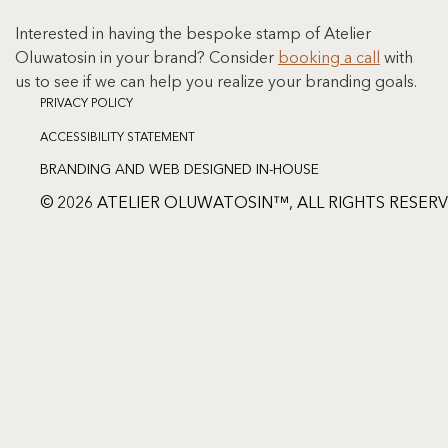
Interested in having the bespoke stamp of Atelier 
Oluwatosin in your brand? Consider 
booking a call
 with 
us to see if we can help you realize your branding goals.
PRIVACY POLICY
ACCESSIBILITY STATEMENT
BRANDING AND WEB DESIGNED IN-HOUSE
© 2026 ATELIER OLUWATOSIN™, ALL RIGHTS RESER