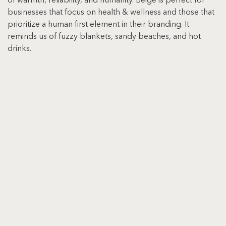
of warmth, reliability, and humanity. Beige is perfect for 
businesses that focus on health & wellness and those that 
prioritize a human first element in their branding. It 
reminds us of fuzzy blankets, sandy beaches, and hot 
drinks.