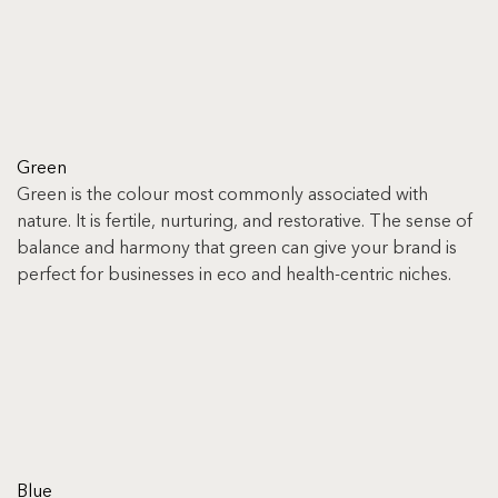
Green
Green is the colour most commonly associated with 
nature. It is fertile, nurturing, and restorative. The sense of 
balance and harmony that green can give your brand is 
perfect for businesses in eco and health-centric niches.
Blue