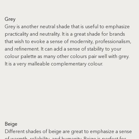
Grey
Grey is another neutral shade that is useful to emphasize 
practicality and neutrality. It is a great shade for brands 
that wish to evoke a sense of modernity, professionalism, 
and refinement. It can add a sense of stability to your 
colour palette as many other colours pair well with grey. 
It is a very malleable complementary colour.
Beige
Different shades of beige are great to emphasize a sense 