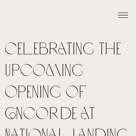
Celebrating the
Upcoming
Opening of
Concorde at
National Landing