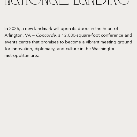
In 2026, a new landmark will open its doors in the heart of
Arlington, VA —
Concorde
, a 12,000-square-foot conference and
events centre that promises to become a vibrant meeting ground
for innovation, diplomacy, and culture in the Washington
metropolitan area.