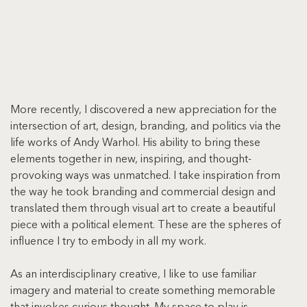
More recently, I discovered a new appreciation for the 
intersection of art, design, branding, and politics via the 
life works of Andy Warhol. His ability to bring these 
elements together in new, inspiring, and thought-
provoking ways was unmatched. I take inspiration from 
the way he took branding and commercial design and 
translated them through visual art to create a beautiful 
piece with a political element. These are the spheres of 
influence I try to embody in all my work.
As an interdisciplinary creative, I like to use familiar 
imagery and material to create something memorable 