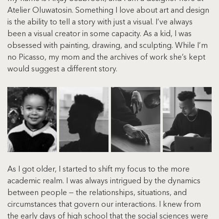
Atelier Oluwatosin. Something I love about art and design 
is the ability to tell a story with just a visual. I’ve always 
been a visual creator in some capacity. As a kid, I was 
obsessed with painting, drawing, and sculpting. While I’m 
no Picasso, my mom and the archives of work she’s kept 
would suggest a different story.
As I got older, I started to shift my focus to the more 
academic realm. I was always intrigued by the dynamics 
between people — the relationships, situations, and 
circumstances that govern our interactions. I knew from 
the early days of high school that the social sciences were 