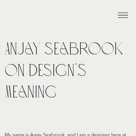
Anjay Seabrook
on Design’s
Meaning
My name is Anjay Seabrook, and I am a designer here at 