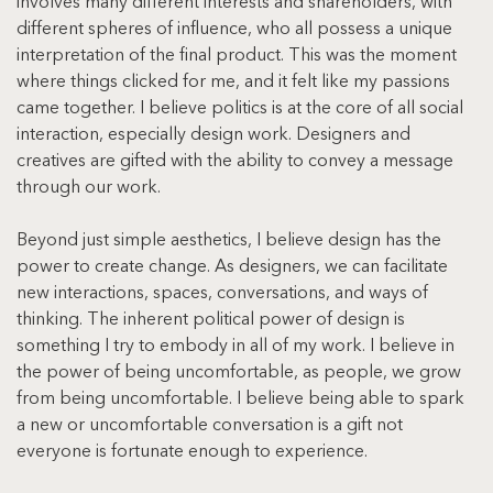
involves many different interests and shareholders, with 
different spheres of influence, who all possess a unique 
interpretation of the final product. This was the moment 
where things clicked for me, and it felt like my passions 
came together. I believe politics is at the core of all social 
interaction, especially design work. Designers and 
creatives are gifted with the ability to convey a message 
through our work.
Beyond just simple aesthetics, I believe design has the 
power to create change. As designers, we can facilitate 
new interactions, spaces, conversations, and ways of 
thinking. The inherent political power of design is 
something I try to embody in all of my work. I believe in 
the power of being uncomfortable, as people, we grow 
from being uncomfortable. I believe being able to spark 
a new or uncomfortable conversation is a gift not 
everyone is fortunate enough to experience.