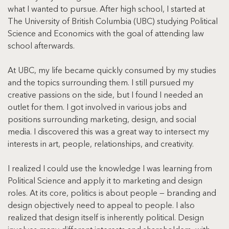
what I wanted to pursue. After high school, I started at 
The University of British Columbia (UBC) studying Political 
Science and Economics with the goal of attending law 
school afterwards.
At UBC, my life became quickly consumed by my studies 
and the topics surrounding them. I still pursued my 
creative passions on the side, but I found I needed an 
outlet for them. I got involved in various jobs and 
positions surrounding marketing, design, and social 
media. I discovered this was a great way to intersect my 
interests in art, people, relationships, and creativity.
I realized I could use the knowledge I was learning from 
Political Science and apply it to marketing and design 
roles. At its core, politics is about people — branding and 
design objectively need to appeal to people. I also 
realized that design itself is inherently political. Design 