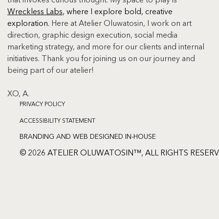
that invokes curious thought. My space to play is 
Wreckless Labs
, where I explore bold, creative 
exploration. 
Here at Atelier Oluwatosin, I work on art 
direction, graphic design execution, social media 
marketing strategy, and more for our clients and internal 
initiatives. Thank you for joining us on our journey and 
being part of our atelier!
XO, A.
PRIVACY POLICY
ACCESSIBILITY STATEMENT
BRANDING AND WEB DESIGNED IN-HOUSE
© 2026 ATELIER OLUWATOSIN™, ALL RIGHTS RESER