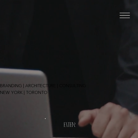
BRANDING | ARCHITECTURE | CONSULTING
NEW YORK | TORONTO
ENTER